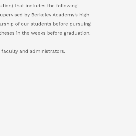
ution) that includes the following
. Supervised by Berkeley Academy’s high
arship of our students before pursuing
theses in the weeks before graduation.
 faculty and administrators.