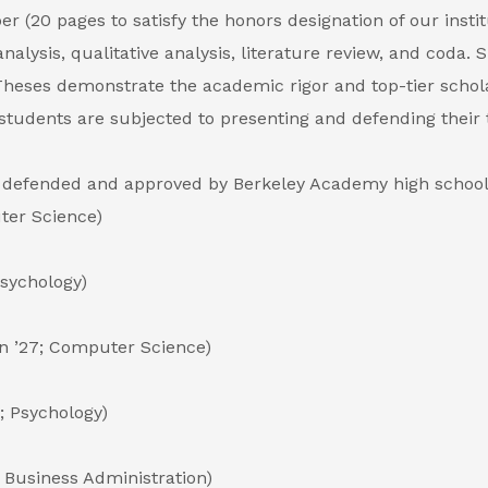
 (20 pages to satisfy the honors designation of our instit
analysis, qualitative analysis, literature review, and coda
 Theses demonstrate the academic rigor and top-tier schol
students are subjected to presenting and defending their 
en defended and approved by Berkeley Academy high school
ter Science)
Psychology)
n ’27; Computer Science)
; Psychology)
7; Business Administration)