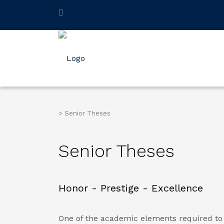
>
Senior Theses
Senior Theses
Honor - Prestige - Excellence
One of the academic elements required to 