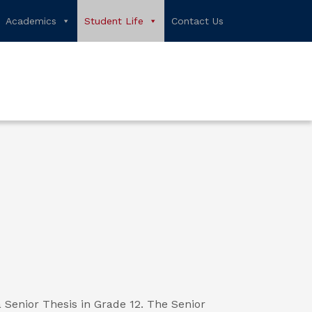
Academics
Student Life
Contact Us
Senior Thesis in Grade 12. The Senior