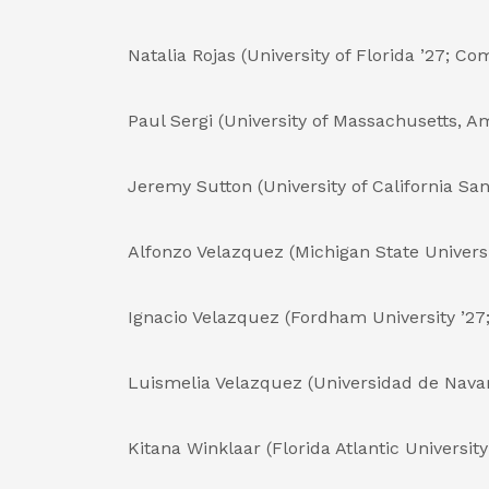
Natalia Rojas (University of Florida ’27; C
Paul Sergi (University of Massachusetts, Am
Jeremy Sutton (University of California Sa
Alfonzo Velazquez (Michigan State Universi
Ignacio Velazquez (Fordham University ’27;
Luismelia Velazquez (Universidad de Navar
Kitana Winklaar (Florida Atlantic University