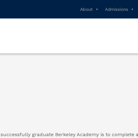
About
Admissions
successfully graduate Berkeley Academy is to complete a 