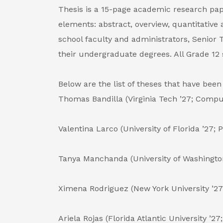
Thesis is a 15-page academic research paper
elements: abstract, overview, quantitative 
school faculty and administrators, Senior
their undergraduate degrees. All Grade 12 
Below are the list of theses that have be
Thomas Bandilla (Virginia Tech ’27; Compu
Valentina Larco (University of Florida ’27; 
Tanya Manchanda (University of Washingto
Ximena Rodriguez (New York University ’27
Ariela Rojas (Florida Atlantic University ’2