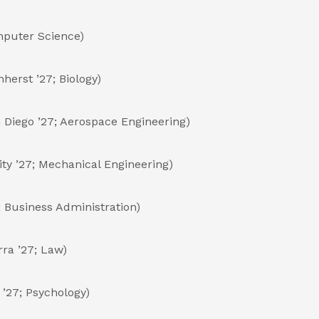
omputer Science)
herst ’27; Biology)
n Diego ’27; Aerospace Engineering)
ty ’27; Mechanical Engineering)
 Business Administration)
ra ’27; Law)
 ’27; Psychology)