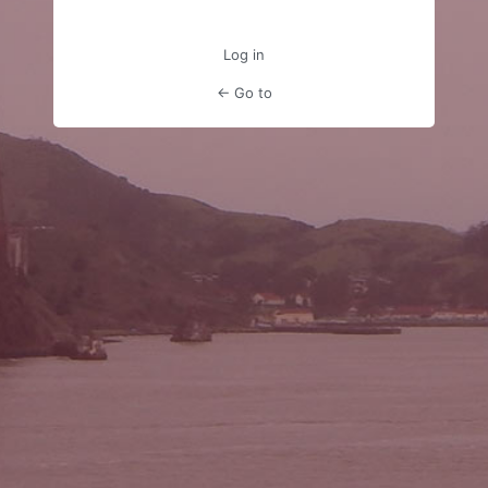
Log in
← Go to