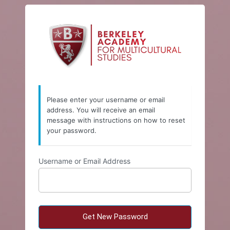
Lost
https://w
Password
Please enter your username or email
address. You will receive an email
message with instructions on how to reset
your password.
Username or Email Address