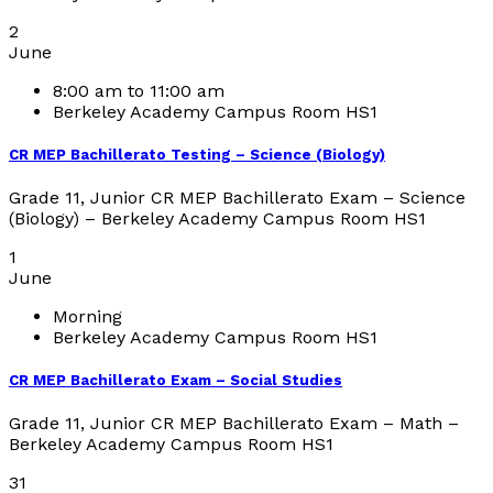
2
June
8:00 am to 11:00 am
Berkeley Academy Campus Room HS1
CR MEP Bachillerato Testing – Science (Biology)
Grade 11, Junior CR MEP Bachillerato Exam – Science
(Biology) – Berkeley Academy Campus Room HS1
1
June
Morning
Berkeley Academy Campus Room HS1
CR MEP Bachillerato Exam – Social Studies
Grade 11, Junior CR MEP Bachillerato Exam – Math –
Berkeley Academy Campus Room HS1
31