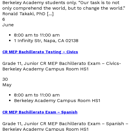
Berkeley Academy students only. “Our task is to not
only comprehend the world, but to change the world.”
Ronald Takaki, PhD [...]
6
June
8:00 am to 11:00 am
1 Infinity Str, Napa, CA 02138
CR MEP Bachillerato Testing – Civics
Grade 11, Junior CR MEP Bachillerato Exam – Civics-
Berkeley Academy Campus Room HS1
30
May
8:00 am to 11:00 am
Berkeley Academy Campus Room HS1
CR MEP Bachillerato Exam – Spanish
Grade 11, Junior CR MEP Bachillerato Exam – Spanish –
Berkeley Academy Campus Room HS1