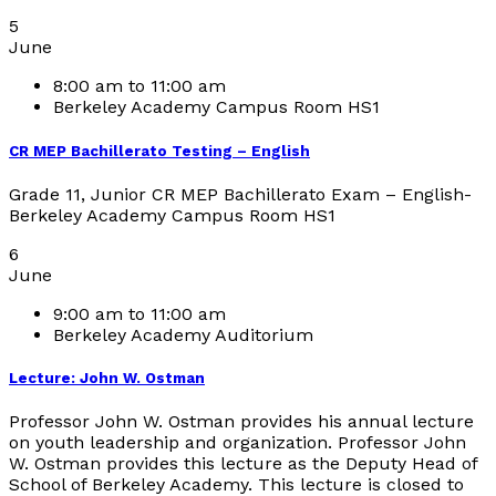
5
June
8:00 am to 11:00 am
Berkeley Academy Campus Room HS1
CR MEP Bachillerato Testing – English
Grade 11, Junior CR MEP Bachillerato Exam – English-
Berkeley Academy Campus Room HS1
6
June
9:00 am to 11:00 am
Berkeley Academy Auditorium
Lecture: John W. Ostman
Professor John W. Ostman provides his annual lecture
on youth leadership and organization. Professor John
W. Ostman provides this lecture as the Deputy Head of
School of Berkeley Academy. This lecture is closed to