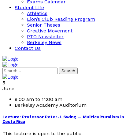
Exams Calendar
Student Life
Athletics
Lion’s Club Reading Program
Senior Theses
Creative Movement
PTO Newsletter
Berkeley News
Contact Us
Search
5
June
9:00 am to 11:00 am
Berkeley Academy Auditorium
Lecture: Professor Peter J. Swing — Multiculturalism in
Costa Rica
This lecture is open to the public.