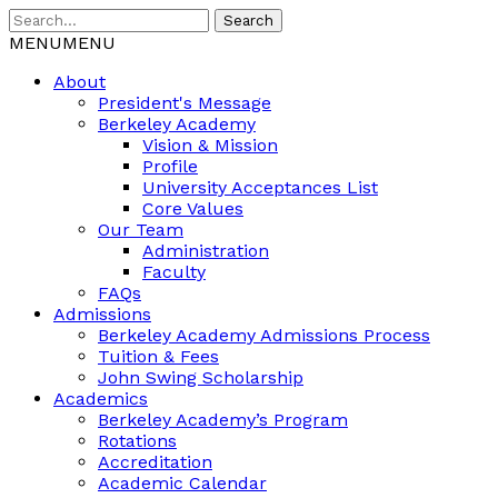
Search
MENU
MENU
About
President's Message
Berkeley Academy
Vision & Mission
Profile
University Acceptances List
Core Values
Our Team
Administration
Faculty
FAQs
Admissions
Berkeley Academy Admissions Process
Tuition & Fees
John Swing Scholarship
Academics
Berkeley Academy’s Program
Rotations
Accreditation
Academic Calendar