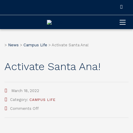
>
News
>
Campus Life
>
Activate Santa Ana!
Activate Santa Ana!
March 18, 2022
Category:
CAMPUS LIFE
on
Comments Off
Activate
Santa
Ana!