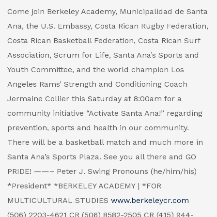
Come join Berkeley Academy, Municipalidad de Santa
Ana, the U.S. Embassy, Costa Rican Rugby Federation,
Costa Rican Basketball Federation, Costa Rican Surf
Association, Scrum for Life, Santa Ana’s Sports and
Youth Committee, and the world champion Los
Angeles Rams’ Strength and Conditioning Coach
Jermaine Collier this Saturday at 8:00am for a
community initiative “Activate Santa Ana!” regarding
prevention, sports and health in our community.
There will be a basketball match and much more in
Santa Ana’s Sports Plaza. See you all there and GO
PRIDE! ——– Peter J. Swing Pronouns (he/him/his)
*President* *BERKELEY ACADEMY | *FOR
MULTICULTURAL STUDIES
www.berkeleycr.com
(506) 2203-4621 CR (506) 8582-2505 CR (415) 944-