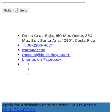
Submit
De La Cruz Roja, 150 Mts. Oeste, 350
Mts. Sur, Santa Ana, 10901, Costa Rica
+506-2203-4621
marvaescoe
mescoe@berkeleycr.com
Like us on Facebook!
Apply for Admission or some other Call to Action
CALL TO ACTION