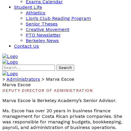
Exams Calendar
Student Life
Athletics
Lion’s Club Reading Program
Senior Theses
Creative Movement
PTO Newsletter
Berkeley News
Contact Us
Search
>
Administrators
>
Marva Escoe
Marva Escoe
DEPUTY DIRECTOR OF ADMINISTRATION
Marva Escoe is Berkeley Academy’s Senior Advisor.
Ms. Escoe has over 20 years in business finance
management for Costa Rican private companies. She
was responsible for managing budgets, bookkeeping,
payroll, and administration of business operations.