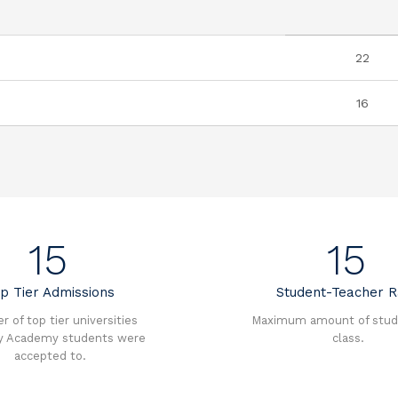
22
16
15
15
p Tier Admissions
Student-Teacher R
 of top tier universities
Maximum amount of stud
y Academy students were
class.
accepted to.