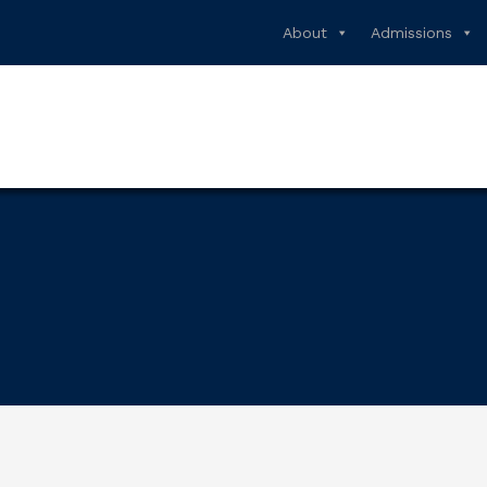
About
Admissions