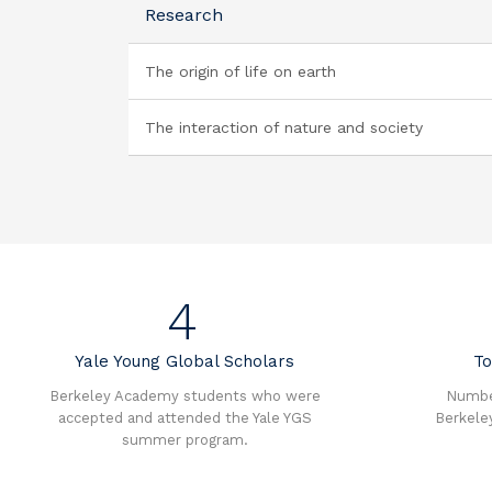
Research
The origin of life on earth
The interaction of nature and society
4
Yale Young Global Scholars
To
Berkeley Academy students who were
Number
accepted and attended the Yale YGS
Berkele
summer program.