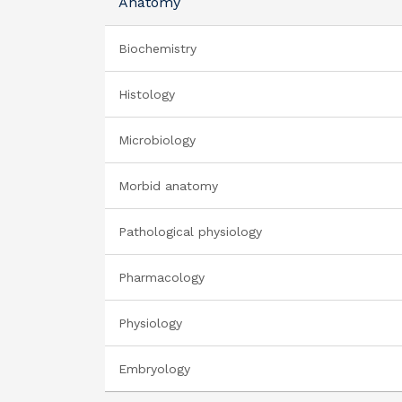
Anatomy
Biochemistry
Histology
Microbiology
Morbid anatomy
Pathological physiology
Pharmacology
Physiology
Embryology