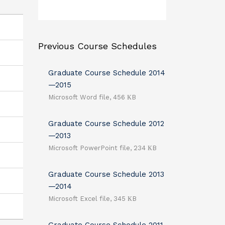
Previous Course Schedules
Graduate Course Schedule 2014
—2015
Microsoft Word file, 456 КB
Graduate Course Schedule 2012
—2013
Microsoft PowerPoint file, 234 КB
Graduate Course Schedule 2013
—2014
Microsoft Excel file, 345 КB