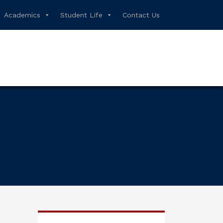
Academics
Student Life
Contact Us