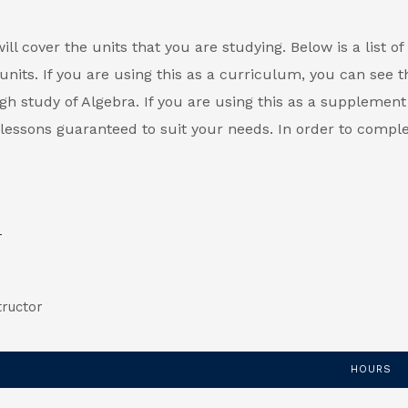
l cover the units that you are studying. Below is a list of 
units. If you are using this as a curriculum, you can see t
gh study of Algebra. If you are using this as a supplement
l lessons guaranteed to suit your needs. In order to compl
tructor
HOURS