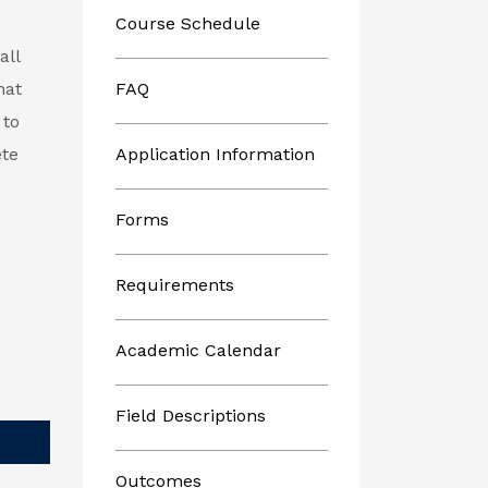
Course Schedule
all
hat
FAQ
 to
ete
Application Information
Forms
Requirements
Academic Calendar
Field Descriptions
Outcomes