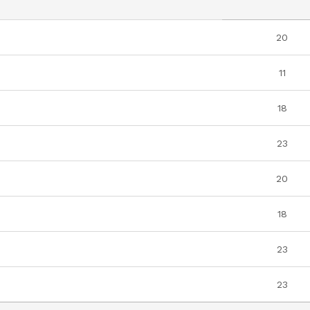
20
11
18
23
20
18
23
23