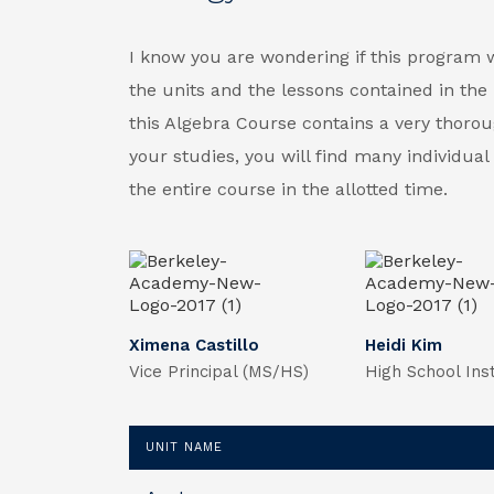
I know you are wondering if this program wil
the units and the lessons contained in the 
this Algebra Course contains a very thorou
your studies, you will find many individua
the entire course in the allotted time.
Ximena Castillo
Heidi Kim
Vice Principal (MS/HS)
High School Ins
UNIT NAME