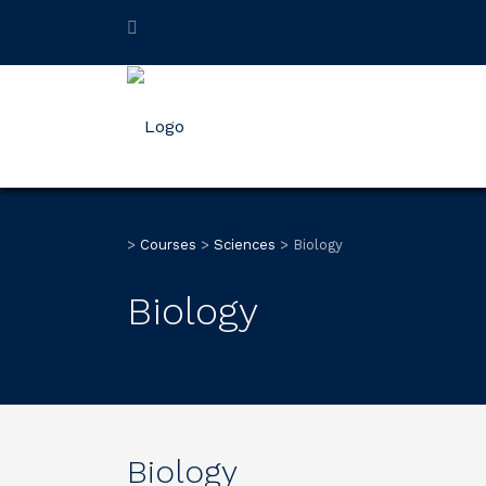
>
Courses
>
Sciences
>
Biology
Biology
Biology