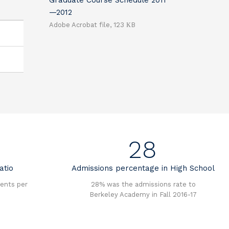
Graduate Course Schedule 2011
—2012
Adobe Acrobat file, 123 КB
28
atio
Admissions percentage in High School
ents per
28% was the admissions rate to
Berkeley Academy in Fall 2016-17