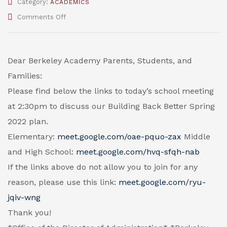
Category:
ACADEMICS
on
Comments Off
Google
Meeting
Links
for
Dear Berkeley Academy Parents, Students, and
Building
Families:
Back
Better
Please find below the links to today’s school meeting
Spring
at 2:30pm to discuss our Building Back Better Spring
2022
2022 plan.
Elementary:
meet.google.com/oae-pquo-zax
Middle
and High School:
meet.google.com/hvq-sfqh-nab
If the links above do not allow you to join for any
reason, please use this link:
meet.google.com/ryu-
jqiv-wng
Thank you!