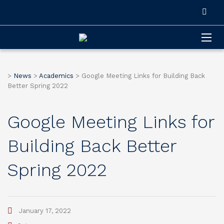
>
News
>
Academics
>
Google Meeting Links for Building Back
Better Spring 2022
Google Meeting Links for
Building Back Better
Spring 2022
January 17, 2022